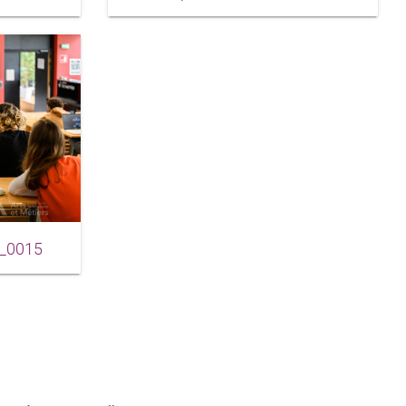
_0015