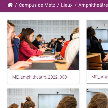
Campus de Metz
Lieux
Amphithéâtre
ME_amph
ME_amphitheatre_2022_0001