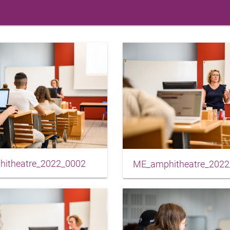
itheatre_2022_0002
ME_amphitheatre_2022